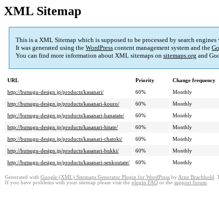
XML Sitemap
This is a XML Sitemap which is supposed to be processed by search engines
It was generated using the
WordPress
content management system and the
Go
You can find more information about XML sitemaps on
sitemaps.org
and Goo
URL
Priority
Change frequency
http://butsugu-design.jp/products/kasanari/
60%
Monthly
http://butsugu-design.jp/products/kasanari-kouro/
60%
Monthly
http://butsugu-design.jp/products/kasanari-hanatate/
60%
Monthly
http://butsugu-design.jp/products/kasanari-hitate/
60%
Monthly
http://butsugu-design.jp/products/kasanari-chatoki/
60%
Monthly
http://butsugu-design.jp/products/kasanari-bukki/
60%
Monthly
http://butsugu-design.jp/products/kasanari-senkoutate/
60%
Monthly
Generated with
Google (XML) Sitemaps Generator Plugin for WordPress
by
Arne Brachhold
. 
If you have problems with your sitemap please visit the
plugin FAQ
or the
support forum
.