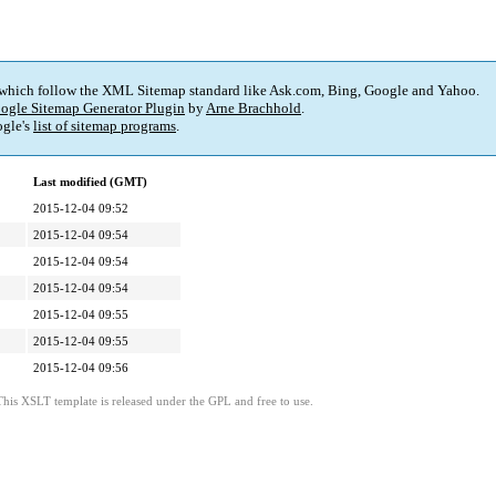
 which follow the XML Sitemap standard like Ask.com, Bing, Google and Yahoo.
ogle Sitemap Generator Plugin
by
Arne Brachhold
.
gle's
list of sitemap programs
.
Last modified (GMT)
2015-12-04 09:52
2015-12-04 09:54
2015-12-04 09:54
2015-12-04 09:54
2015-12-04 09:55
2015-12-04 09:55
2015-12-04 09:56
This XSLT template is released under the GPL and free to use.